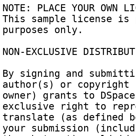
NOTE: PLACE YOUR OWN LI
This sample license is 
purposes only.

NON-EXCLUSIVE DISTRIBUT
By signing and submitti
author(s) or copyright

owner) grants to DSpace
exclusive right to repr
translate (as defined b
your submission (includi