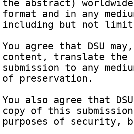
the abstract) worldwide
format and in any medium
including but not limit
You agree that DSU may,
content, translate the

submission to any mediu
of preservation.

You also agree that DSU
copy of this submission 
purposes of security, b