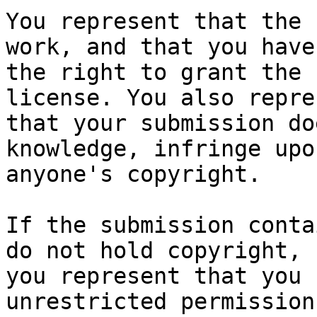
You represent that the 
work, and that you have

the right to grant the 
license. You also repres
that your submission do
knowledge, infringe upon
anyone's copyright.

If the submission conta
do not hold copyright,

you represent that you 
unrestricted permission