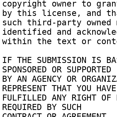
copyright owner to gran
by this license, and tha
such third-party owned 
identified and acknowled
within the text or cont
IF THE SUBMISSION IS BA
SPONSORED OR SUPPORTED

BY AN AGENCY OR ORGANIZ
REPRESENT THAT YOU HAVE

FULFILLED ANY RIGHT OF 
REQUIRED BY SUCH

CONTRACT OR AGREEMENT.
