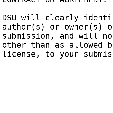
DSU will clearly identi
author(s) or owner(s) o
submission, and will no
other than as allowed b