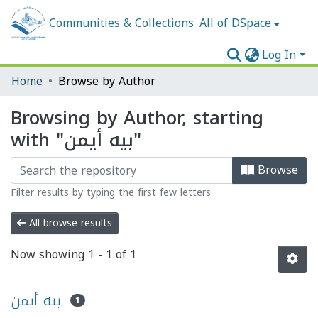
Communities & Collections
All of DSpace
Log In
Home
Browse by Author
Browsing by Author, starting
with "بيه أيمن"
Browse
Filter results by typing the first few letters
All browse results
Now showing
1 - 1 of 1
بيه أيمن
1