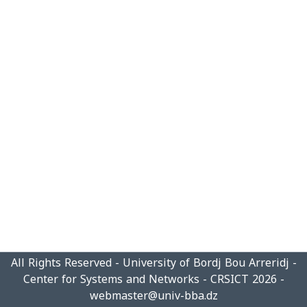
All Rights Reserved - University of Bordj Bou Arreridj -
Center for Systems and Networks - CRSICT 2026 -
webmaster@univ-bba.dz