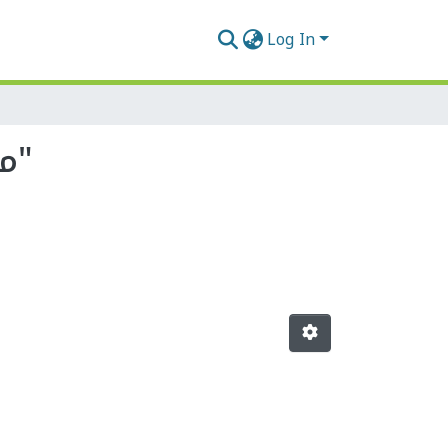
Log In
Browsing by Author, starting with "مجابرة, النذير"