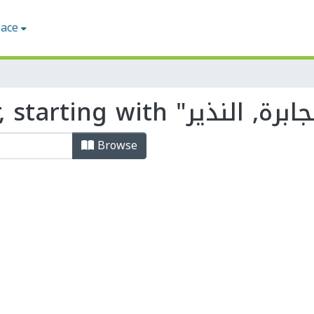
pace
Browse