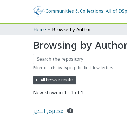
Communities & Collections
All of DS
Home
Browse by Author
Filter results by typing the first few letters
All browse results
Now showing
1 - 1 of 1
مجابرة, النذير
1