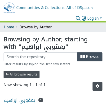
Communities & Collections
All of DSpace
Log In
Home
Browse by Author
Browsing by Author, starting
with "يعقوبي ابراهيم"
Browse
Filter results by typing the first few letters
All browse results
Now showing
1 - 1 of 1
يعقوبي ابراهيم
1