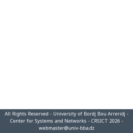
All Rights Reserved - University of Bordj Bou Arreridj -
Center for Systems and Networks - CRSICT 2026 -
webmaster@univ-bba.dz