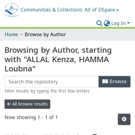
Communities & Collections
All of DSpace
Log In
Home
Browse by Author
Browsing by Author, starting
with "ALLAL Kenza, HAMMA
Loubna"
Browse
Filter results by typing the first few letters
All browse results
Now showing
1 - 1 of 1