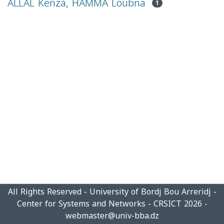
ALLAL Kenza, HAMMA Loubna
1
All Rights Reserved - University of Bordj Bou Arreridj -
Center for Systems and Networks - CRSICT 2026 -
webmaster@univ-bba.dz