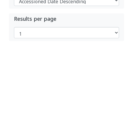
Results per page