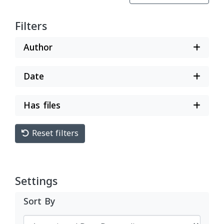
Filters
Author
Date
Has files
Reset filters
Settings
Sort By