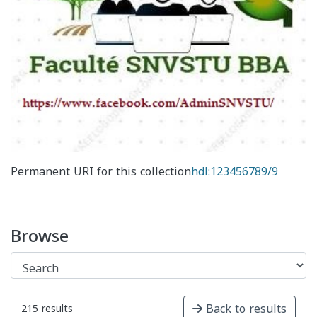
Permanent URI for this collection
hdl:123456789/9
Browse
Back to results
215 results