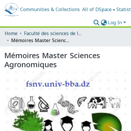
Communities & Collections
All of DSpace
Statist
Log In
Home
Faculté des sciences de la nature et de la vie et sciences de la terre et de l'univers
Mémoires Master Sciences Agronomiques
Mémoires Master Sciences
Agronomiques