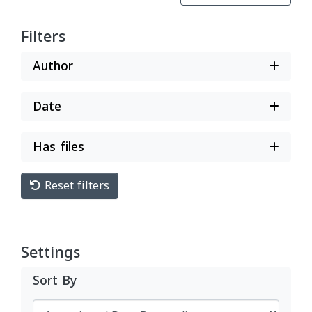
Filters
Author
Date
Has files
Reset filters
Settings
Sort By