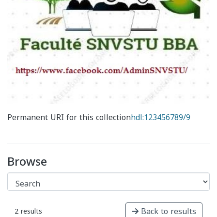
Permanent URI for this collection
hdl:123456789/9
Browse
Back to results
2 results