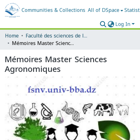
Communities & Collections
All of DSpace
Statist
Log In
Home
Faculté des sciences de la nature et de la vie et sciences de la terre et de l'univers
Mémoires Master Sciences Agronomiques
Mémoires Master Sciences
Agronomiques