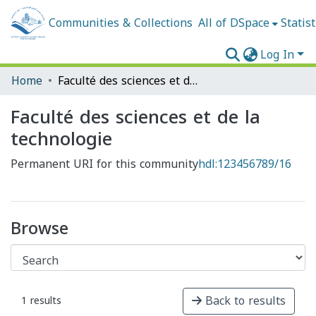
Communities & Collections
All of DSpace
Statist
Log In
Home
Faculté des sciences et de la technologie
Faculté des sciences et de la
technologie
Permanent URI for this community
hdl:123456789/16
Browse
Back to results
1 results