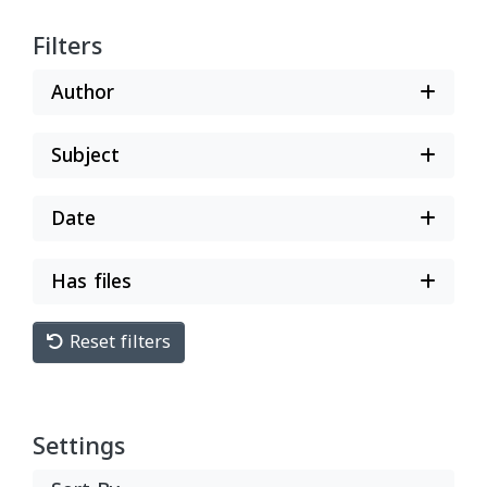
Filters
Author
Subject
Date
Has files
Reset filters
Settings