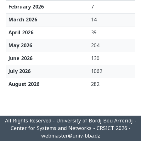
February 2026
7
March 2026
14
April 2026
39
May 2026
204
June 2026
130
July 2026
1062
August 2026
282
All Rights Reserved - University of Bordj Bou Arreridj -
Center for Systems and Networks - CRSICT 2026 -
webmaster@univ-bba.dz