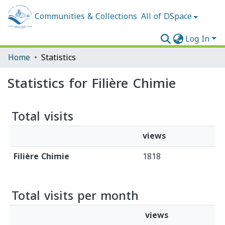
Communities & Collections
All of DSpace
Log In
Home
Statistics
Statistics for Filière Chimie
Total visits
views
Filière Chimie
1818
Total visits per month
views