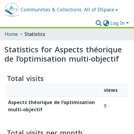
Communities & Collections
All of DSpace
Log In
Home
Statistics
Statistics for Aspects théorique
de l’optimisation multi-objectif
Total visits
views
Aspects théorique de l’optimisation
9
multi-objectif
Total visits per month