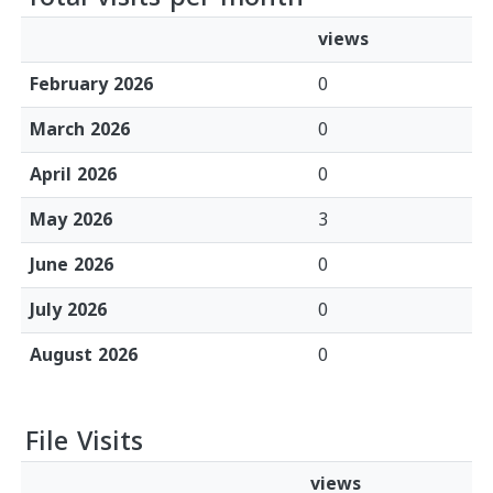
views
February 2026
0
March 2026
0
April 2026
0
May 2026
3
June 2026
0
July 2026
0
August 2026
0
File Visits
views