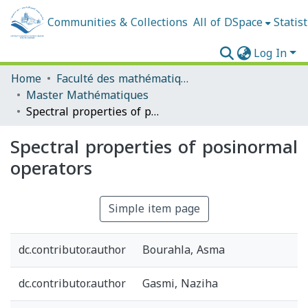
Communities & Collections
All of DSpace
Statist
Log In
Home
Faculté des mathématiques et de l'informatique
Master Mathématiques
Spectral properties of posinormal operators
Spectral properties of posinormal
operators
Simple item page
dc.contributor.author
Bourahla, Asma
dc.contributor.author
Gasmi, Naziha