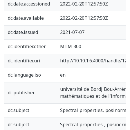
dc.date.accessioned
2022-02-20T12:57:50Z
dc.date.available
2022-02-20T12:57:50Z
dc.date.issued
2021-07-07
dc.identifier.other
MTM 300
dc.identifier.uri
http://10.10.1.6:4000/handle/1
dc.language.iso
en
université de Bordj Bou-Arrérid
dc.publisher
mathématiques et de l'informa
dc.subject
Spectral properties, posinorma
dc.subject
Spectral properties , posinorma