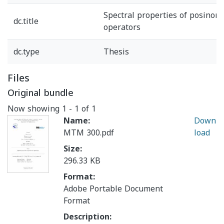
Spectral properties of posinor
dc.title
operators
dc.type
Thesis
Files
Original bundle
Now showing
1 - 1 of 1
Name:
Down
MTM 300.pdf
load
Size:
296.33 KB
Format:
Adobe Portable Document
Format
Description: