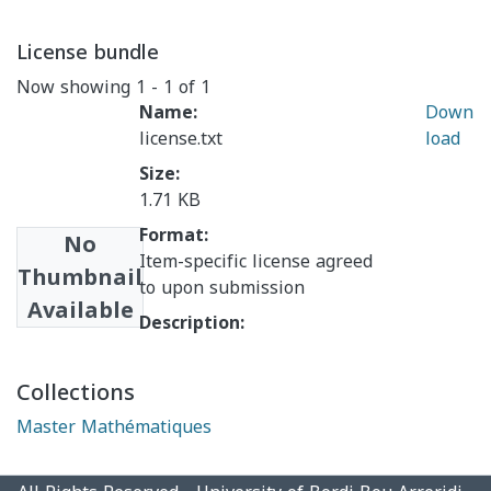
License bundle
Now showing
1 - 1 of 1
Name:
Down
license.txt
load
Size:
1.71 KB
Format:
No
Item-specific license agreed
Thumbnail
to upon submission
Available
Description:
Collections
Master Mathématiques