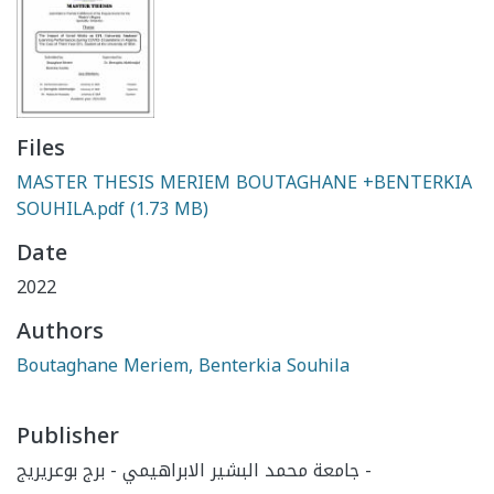
Files
MASTER THESIS MERIEM BOUTAGHANE +BENTERKIA
SOUHILA.pdf
(1.73 MB)
Date
2022
Authors
Boutaghane Meriem, Benterkia Souhila
Publisher
جامعة محمد البشير الابراهيمي - برج بوعريريج -