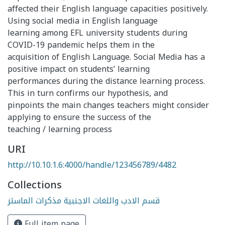
affected their English language capacities positively.
Using social media in English language
learning among EFL university students during
COVID-19 pandemic helps them in the
acquisition of English Language. Social Media has a
positive impact on students’ learning
performances during the distance learning process.
This in turn confirms our hypothesis, and
pinpoints the main changes teachers might consider
applying to ensure the success of the
teaching / learning process
URI
http://10.10.1.6:4000/handle/123456789/4482
Collections
قسم الادب واللغات الاجنبية مذكرات الماستر
Full item page