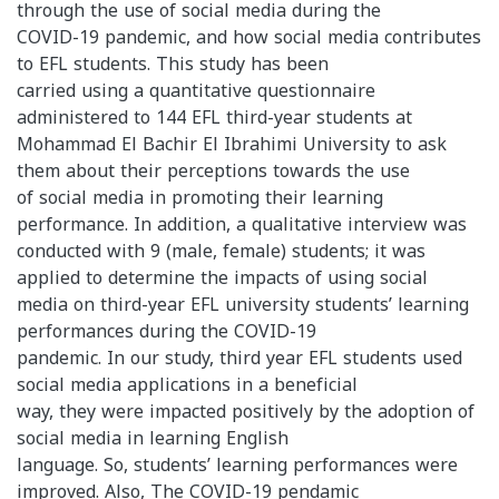
through the use of social media during the
COVID-19 pandemic, and how social media contributes
to EFL students. This study has been
carried using a quantitative questionnaire
administered to 144 EFL third-year students at
Mohammad El Bachir El Ibrahimi University to ask
them about their perceptions towards the use
of social media in promoting their learning
performance. In addition, a qualitative interview was
conducted with 9 (male, female) students; it was
applied to determine the impacts of using social
media on third-year EFL university students’ learning
performances during the COVID-19
pandemic. In our study, third year EFL students used
social media applications in a beneficial
way, they were impacted positively by the adoption of
social media in learning English
language. So, students’ learning performances were
improved. Also, The COVID-19 pendamic