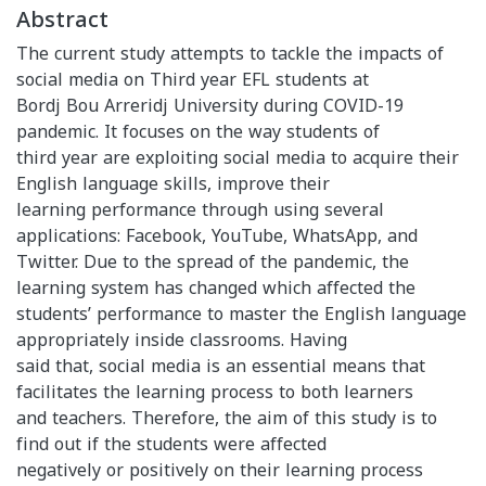
Abstract
The current study attempts to tackle the impacts of
social media on Third year EFL students at
Bordj Bou Arreridj University during COVID-19
pandemic. It focuses on the way students of
third year are exploiting social media to acquire their
English language skills, improve their
learning performance through using several
applications: Facebook, YouTube, WhatsApp, and
Twitter. Due to the spread of the pandemic, the
learning system has changed which affected the
students’ performance to master the English language
appropriately inside classrooms. Having
said that, social media is an essential means that
facilitates the learning process to both learners
and teachers. Therefore, the aim of this study is to
find out if the students were affected
negatively or positively on their learning process