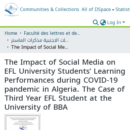
Communities & Collections
All of DSpace
Statist
Log In
Home
Faculté des lettres et des langues
قسم الادب واللغات الاجنبية مذكرات الماستر
The Impact of Social Media on EFL University Students’ Learning Performances during COVID-19 pandemic in Algeria. The Case of Third Year EFL Student at the University of BBA
The Impact of Social Media on
EFL University Students’ Learning
Performances during COVID-19
pandemic in Algeria. The Case of
Third Year EFL Student at the
University of BBA