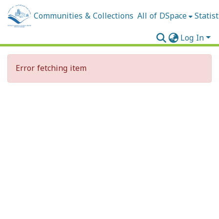
Communities & Collections
All of DSpace
Statist
Log In
Error fetching item