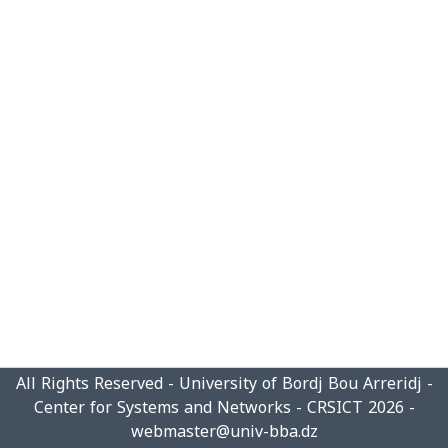
All Rights Reserved - University of Bordj Bou Arreridj -
Center for Systems and Networks - CRSICT 2026 -
webmaster@univ-bba.dz